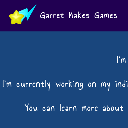
Garret Makes Games
I'
I'm currently working on my ind
You can learn more about 