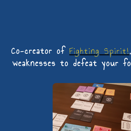
Co-creator of
Fighting Spirit!
weaknesses to defeat your foe