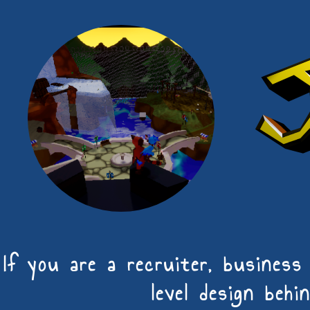
If you are a recruiter, busines
level design behi